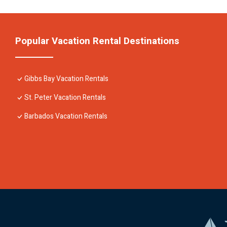
Popular Vacation Rental Destinations
Gibbs Bay Vacation Rentals
St. Peter Vacation Rentals
Barbados Vacation Rentals