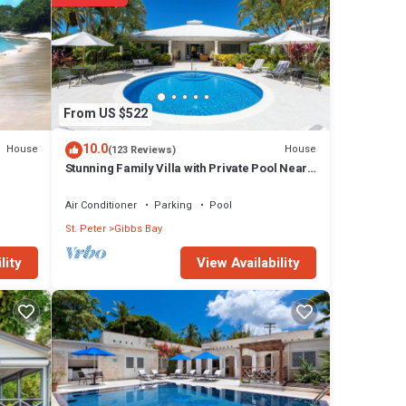
re
 were
f you
From US $522
10.0
House
House
(123 Reviews)
Stunning Family Villa with Private Pool Near
Beach - Gibbs Glade Villa
Air Conditioner
Parking
Pool
St. Peter
Gibbs Bay
View Availability
lity