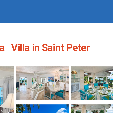
| Villa in Saint Peter