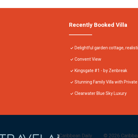
Recently Booked Villa
Delightful garden cottage, realist
Convent View
Kingsgate #1 - by Zenbreak
Stunning Family Villa with Private
Clearwater Blue Sky Luxury
Caribbean Daily
©
2026
Caribbe