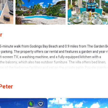
r
 15-minute walk from Godings Bay Beach and 0.9 miles from The Garden B
e parking. The property offers car rental and features a garden and year
flat-screen TV, a washing machine, and a fully equipped kitchen with a
e balcony, which also has outdoor furniture. The villa offers bed linen,
 of the barbecue facilities and eat on the private patio. Popular points 
er Carlton Beach. The nearest airport is Grantley Adams International Airp
Peter
 several amenities that would guarantee your comfort. These amenities incl
operty . Coming to Saint Peter and needing a place to stay? Be it for work 
 love it.