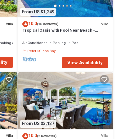
From US $1,249
10.0
Villa
Villa
(16 Reviews)
Tropical Oasis with Pool Near Beach -
Todmorden
moking Area
Air Conditioner
Parking
Pool
St. Peter
Gibbs Bay
lity
View Availability
From US $3,137
10.0
Villa
Villa
(2 Reviews)