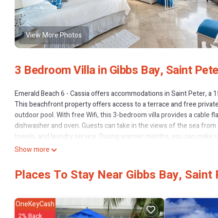
View More Photos
3 Bedroom Villa in Gibbs Bay, Saint Pete
Emerald Beach 6 - Cassia offers accommodations in Saint Peter, a
This beachfront property offers access to a terrace and free privat
outdoor pool. With free Wifi, this 3-bedroom villa provides a cable 
dishwasher and oven. Guests can take in the views of the sea from th
towels, and laundry service. During warmer months, you can make use
interest near the villa include Gibbes Beach, Mullins Beach, and Low
Show more
19 miles from Emerald Beach 6 - Cassia.
Places To Stay Near Gibbs Bay, Saint 
Emerald Beach 6 - Cassia is located in Saint Peter.
This 3 Bedrooms Villa is suitable for tourists and travelers. It has
Kitchen, Laundry, View, and several others. This is a 4 star rated pr
OneKeyCash
leisure, consider staying at this Villa for your next visit, you will surely
2% Back