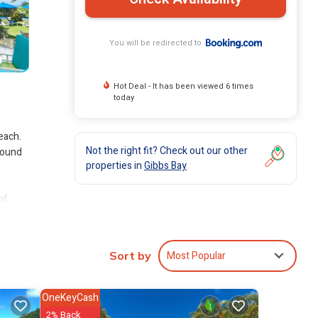
You will be redirected to
Hot Deal - It has been viewed 6 times
today
each.
Not the right fit? Check out our other
-round
properties in
Gibbs Bay
of
ort,
Most Popular
Sort by
ude:
or for
OneKeyCash
2% Back