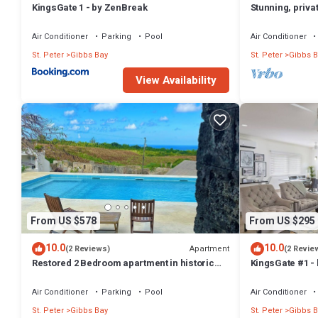
KingsGate 1 - by ZenBreak
Stunning, priva
west coast.
Air Conditioner
Parking
Pool
Air Conditioner
St. Peter
Gibbs Bay
St. Peter
Gibbs B
View Availability
From US $578
From US $295
10.0
10.0
Apartment
(2 Reviews)
(2 Revie
Restored 2 Bedroom apartment in historic
KingsGate #1 -
stone house
Air Conditioner
Parking
Pool
Air Conditioner
St. Peter
Gibbs Bay
St. Peter
Gibbs B