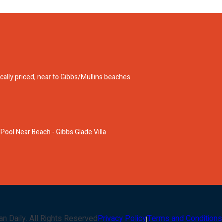
ically priced, near to Gibbs/Mullins beaches
 Pool Near Beach - Gibbs Glade Villa
an Daily
. All Rights Reserved
Privacy Policy
Terms and Conditions