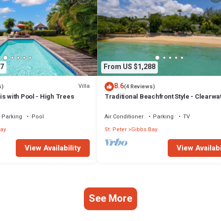
7
From US $1,288
8.6
Villa
s)
(4 Reviews)
s with Pool - High Trees
Traditional Beachfront Style - Clearwa
Parking
Pool
Air Conditioner
Parking
TV
ay
St. Peter
Gibbs Bay
View Availability
View Availabi
See More