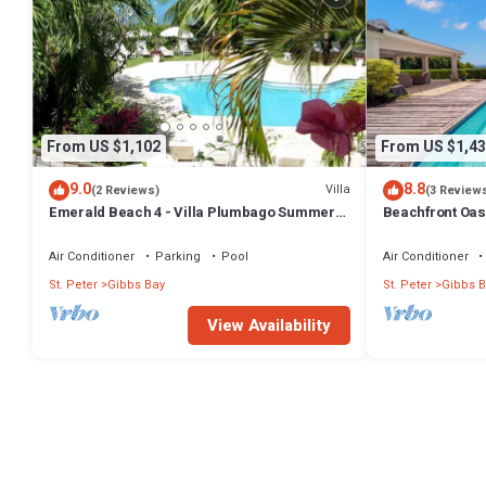
From US $1,102
From US $1,43
9.0
8.8
Villa
(2 Reviews)
(3 Review
Emerald Beach 4 - Villa Plumbago Summer
Beachfront Oasi
Promotion | Beach Front - Located in
Tropical Gibbs Bay with Private Chef
Air Conditioner
Parking
Pool
Air Conditioner
Services
St. Peter
Gibbs Bay
St. Peter
Gibbs B
View Availability