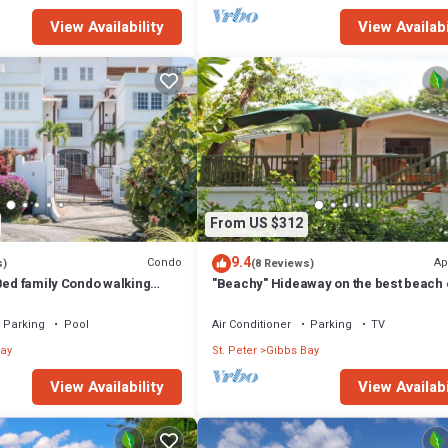
View Availability
View Availabi
From US $312
9.4
Condo
Ap
s)
(8 Reviews)
Bed family Condo walking
"Beachy" Hideaway on the best beach 
bbes & Mullins Beach
West Coast
Parking
Pool
Air Conditioner
Parking
TV
ay
St. Peter
Gibbs Bay
View Availability
View Availabi