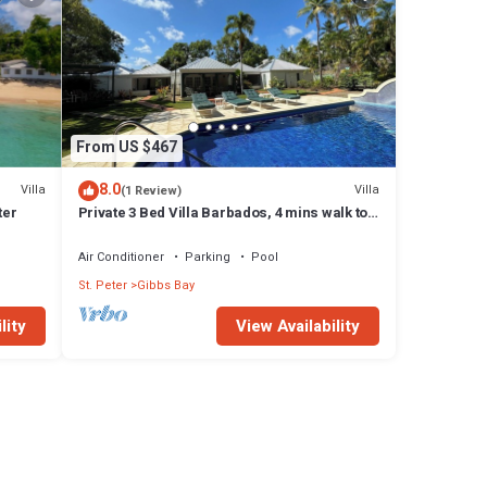
From US $467
8.0
Villa
Villa
(1 Review)
ter
Private 3 Bed Villa Barbados, 4 mins walk to
beach
Air Conditioner
Parking
Pool
St. Peter
Gibbs Bay
lity
View Availability