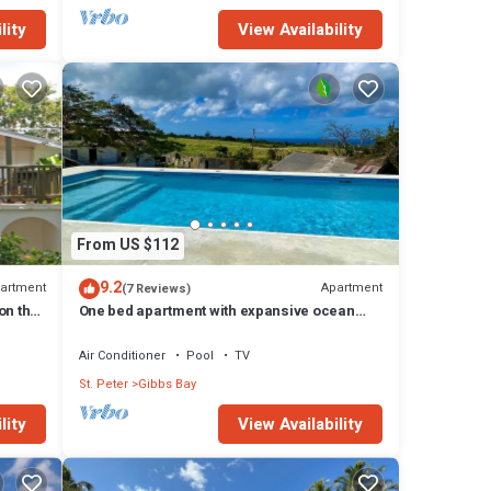
lity
View Availability
From US $112
9.2
artment
Apartment
(7 Reviews)
on the
One bed apartment with expansive ocean
view
Air Conditioner
Pool
TV
St. Peter
Gibbs Bay
lity
View Availability