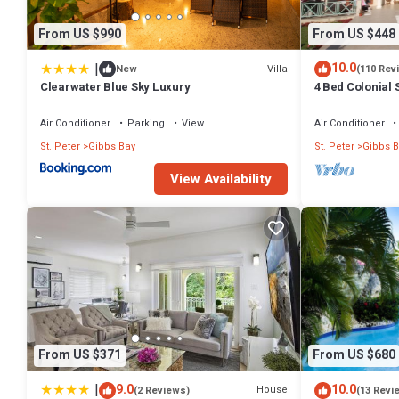
From US $990
From US $448
|
10.0
Villa
New
(110 Rev
Clearwater Blue Sky Luxury
4 Bed Colonial S
setting, short 
Air Conditioner
Parking
View
Air Conditioner
St. Peter
Gibbs Bay
St. Peter
Gibbs B
View Availability
From US $371
From US $680
|
9.0
10.0
House
(2 Reviews)
(13 Revi