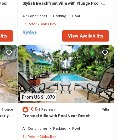
Pool -
Stylish Beachfront Villa with Plunge Pool -
Still Fathoms
Air Conditioner
Parking
Pool
St. Peter
Gibbs Bay
lity
View Availability
From US $1,070
10.0
House
Villa
(1 Review)
verly
Tropical Villa with Pool Near Beach -
Jessamine (3 bed)
Air Conditioner
Parking
Pool
St. Peter
Gibbs Bay