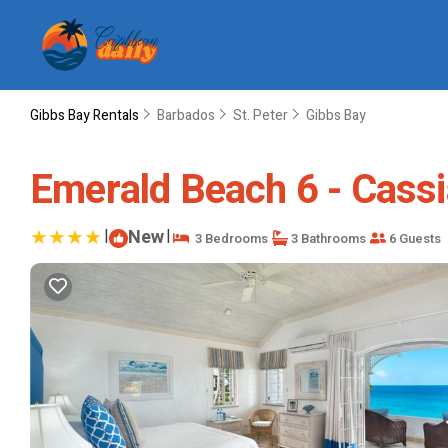
Gibbs Bay Rentals
Barbados
St. Peter
Gibbs Bay
Emerald Beach 6 - Cassia 
|
New
|
3 Bedrooms
3 Bathrooms
6 Guests