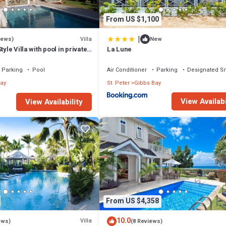
From US $1,100
|
Villa
iews)
New
tyle Villa with pool in private
La Lune
walk to 2 beaches
Parking
Pool
Air Conditioner
Parking
Designated S
ay
St. Peter
Gibbs Bay
View Availabi
View Availability
From US $4,358
10.0
Villa
ews)
(8 Reviews)