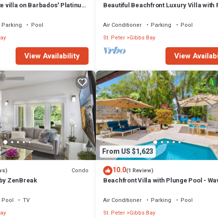
te villa on Barbados' Platinum
Beautiful Beachfront Luxury Villa with 
Westhaven
Parking
Pool
Air Conditioner
Parking
Pool
ay
St. Peter
Gibbs Bay
View Availability
View Availabi
From US $1,623
10.0
Condo
ws)
(1 Review)
 by ZenBreak
Beachfront Villa with Plunge Pool - Wa
One
Pool
TV
Air Conditioner
Parking
Pool
ay
St. Peter
Gibbs Bay