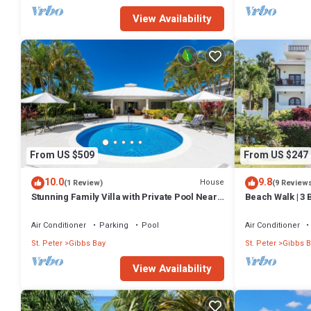
View Availability
From US $509
From US $247
10.0
9.8
House
(1 Review)
(9 Review
Stunning Family Villa with Private Pool Near
Beach Walk | 3 
Beach - Gibbs Glade Villa
distance to Gi
Air Conditioner
Parking
Pool
Air Conditioner
St. Peter
Gibbs Bay
St. Peter
Gibbs B
View Availability