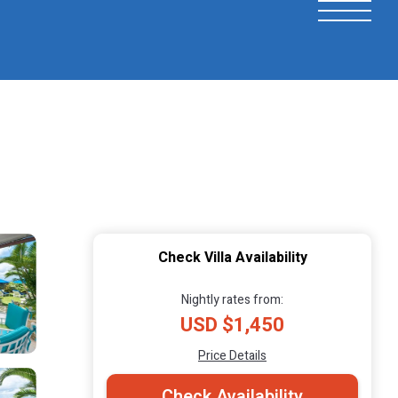
Check Villa Availability
Nightly rates from:
USD $1,450
Price Details
Check Availability