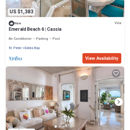
US $1,383
Villa
New
Emerald Beach 6 | Cassia
Air Conditioner
Parking
Pool
St. Peter
Gibbs Bay
View Availability