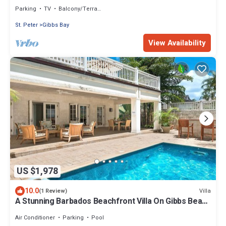
Parking
TV
Balcony/Terrace
St. Peter
Gibbs Bay
View Availability
US $1,978
10.0
Villa
(1 Review)
A Stunning Barbados Beachfront Villa On Gibbs Beach
Including A Cook Service
Air Conditioner
Parking
Pool