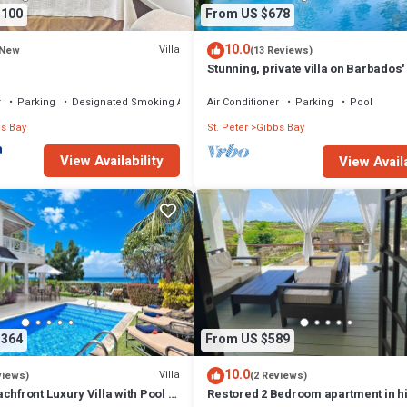
,100
From US $678
10.0
Villa
New
(13 Reviews)
Stunning, private villa on Barbados'
west coast.
r
Parking
Designated Smoking Area
Air Conditioner
Parking
Pool
s Bay
St. Peter
Gibbs Bay
View Availability
View Availa
,364
From US $589
10.0
Villa
views)
(2 Reviews)
chfront Luxury Villa with Pool -
Restored 2 Bedroom apartment in hi