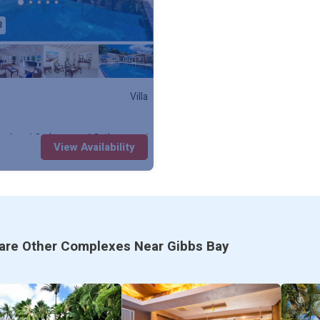
3
* Cable TV, Sonos Entertainment System
* Air-Conditioned Bedrooms, Wifi
* Ceiling Fans, Hair Dryer
Villa
* Barbeque, Alfresco dining
y: 6
1 Bedroom
1 Bathroom
Villa
View Availability
* Security Safe, Security System
* Watersports by request
* Enhanced Cleaning Practices
re Other Complexes Near Gibbs Bay
* High-touch surfaces cleaned with disinf
* Quarantine Approved