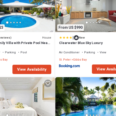
23
From US $990
|
House
Reviews)
New
ily Villa with Private Pool Near
Clearwater Blue Sky Luxury
s Glade Villa
r
Parking
Pool
Air Conditioner
Parking
View
s Bay
St. Peter
Gibbs Bay
View Availa
View Availability