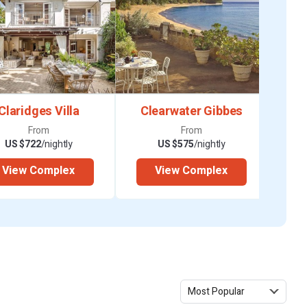
Claridges Villa
Clearwater Gibbes
From
From
US $722
/nightly
US $575
/nightly
View Complex
View Complex
 Toilet, Shower,
 King, A/C, Toilet,
Most Popular
 King, A/C, Toilet,