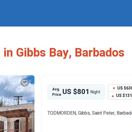
a in Gibbs Bay, Barbados
US $63
Avg.
US $801
Night
Price
US $13
TODMORDEN, Gibbs, Saint Peter, Barbad