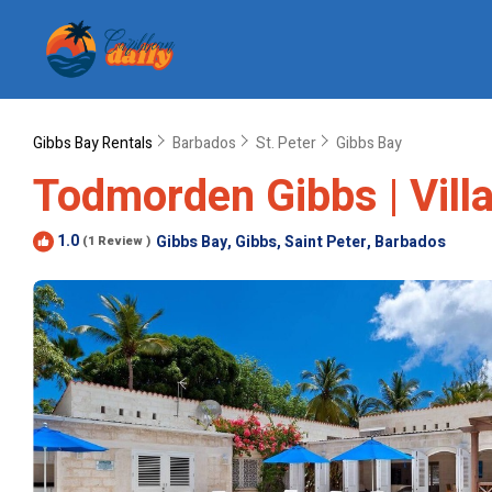
Gibbs Bay Rentals
Barbados
St. Peter
Gibbs Bay
Todmorden Gibbs | Vill
1.0
Gibbs Bay, Gibbs, Saint Peter, Barbados
(1 Review )