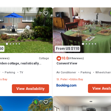
Shower, Single Vanity, En suite
60
From US $110
10.0
Cottage
eviews)
(4 Reviews)
rden cottage, realistically
Convent View
 to Gibbs/Mullins beaches
r
Parking
TV
Air Conditioner
Parking
Wheelchair
s Bay
St. Peter
Gibbs Bay
View Availa
View Availability