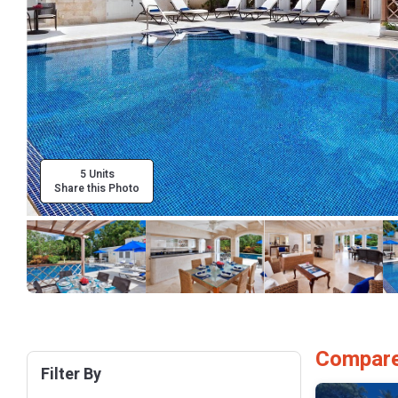
5 Units
Share this Photo
Compare
Filter By