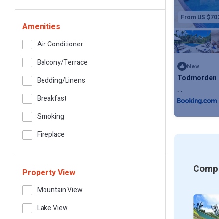
From US $70
Amenities
Air Conditioner
Balcony/terrace
New
Todmorden
Bedding/linens
Max. occupanc
Breakfast
Smoking
Fireplace
Compa
Property View
Mountain View
Lake View