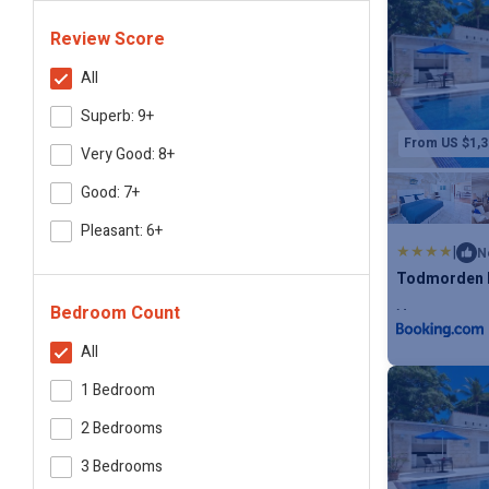
Review Score
All
Superb: 9+
From US $1,3
Very Good: 8+
Good: 7+
Pleasant: 6+
|
N
Todmorden b
Bedroom Count
Max. occupanc
All
1 Bedroom
2 Bedrooms
3 Bedrooms