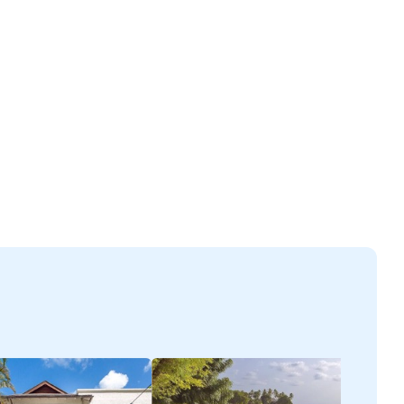
ectant