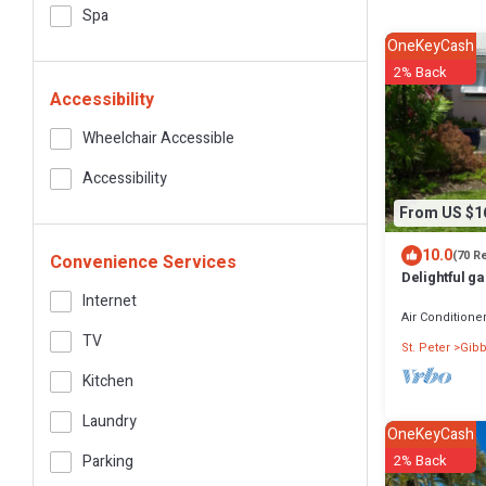
Spa
OneKeyCash
2% Back
Accessibility
Wheelchair Accessible
Accessibility
From US $1
10.0
(70 R
Convenience Services
Delightful ga
priced, near
Internet
Air Conditione
TV
St. Peter
Gibb
Kitchen
Laundry
OneKeyCash
Parking
2% Back