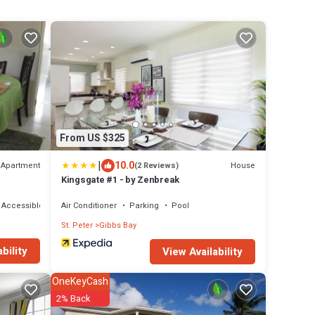
From US $325
|
10.0
Apartment
House
(2 Reviews)
Kingsgate #1 - by Zenbreak
 Accessible
Air Conditioner
Parking
Pool
St. Peter
Gibbs Bay
bility
View Availability
OneKeyCash
2% Back