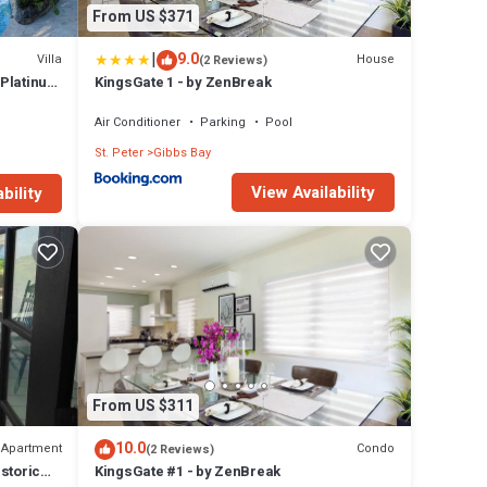
From US $371
|
9.0
Villa
House
(2 Reviews)
 Platinum
KingsGate 1 - by ZenBreak
Air Conditioner
Parking
Pool
St. Peter
Gibbs Bay
View Availability
bility
From US $311
10.0
Apartment
Condo
(2 Reviews)
storic
KingsGate #1 - by ZenBreak