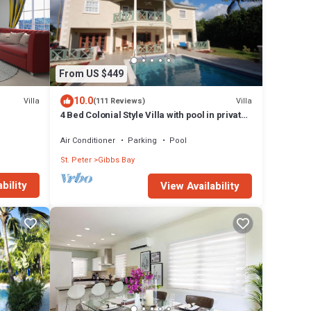
From US $449
10.0
Villa
Villa
(111 Reviews)
4 Bed Colonial Style Villa with pool in private
setting, short walk to 2 beaches
Air Conditioner
Parking
Pool
St. Peter
Gibbs Bay
bility
View Availability