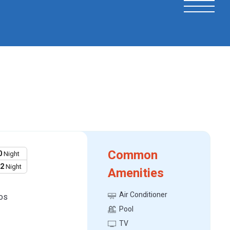
Common
0
Night
12
Night
Amenities
Air Conditioner
os
Pool
TV