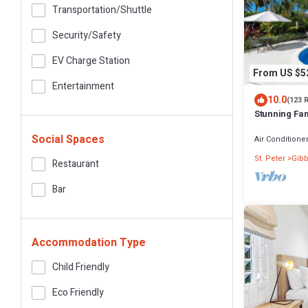
Transportation/shuttle
Security/safety
EV Charge Station
From US $5
Entertainment
10.0
(123 
Stunning Fam
Beach - Gibb
Social Spaces
Air Conditione
St. Peter
Gibb
Restaurant
Bar
Accommodation Type
Child Friendly
Eco Friendly