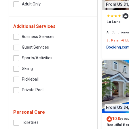
Adult Only
From US $1
|
La Lune
Additional Services
Air Conditione
Business Services
St. Peter
Gibb
Guest Services
Sports/Activities
Skiing
Pickleball
Private Pool
From US $4
Personal Care
10.0
(9 Re
Toiletries
Beautiful Bea