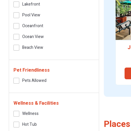
Lakefront
Pool View
Oceanfront
Ocean View
J
Beach View
Pet Friendliness
Pets Allowed
Wellness & Facilities
Wellness
Places
Hot Tub