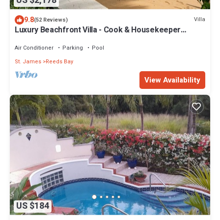
US $2,178
9.8
Villa
(52 Reviews)
Luxury Beachfront Villa - Cook & Housekeeper
included
Air Conditioner
Parking
Pool
St. James
Reeds Bay
View Availability
US $184