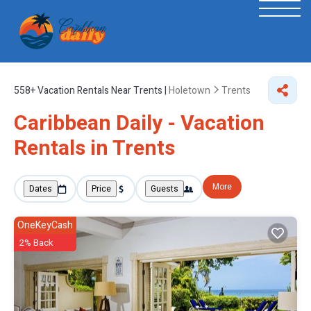
558+
Vacation Rentals Near Trents |
Holetown
Trents
Caribbean Daily - Vacation
Rentals in Trents
More
Dates
Price
Guests
OneKeyCash
2% Back