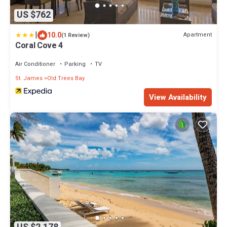
US $762
|
10.0
Apartment
(1 Review)
Coral Cove 4
Air Conditioner
Parking
TV
St. James
Old Trees Bay
View Availability