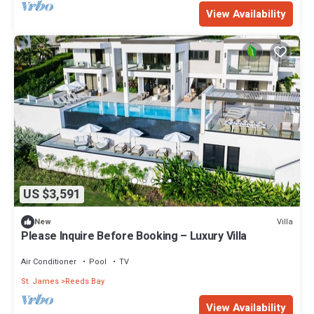
View Availability
US $3,591
Villa
New
Please Inquire Before Booking – Luxury Villa
Air Conditioner
Pool
TV
St. James
Reeds Bay
View Availability