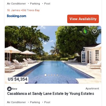
Air Conditioner
Parking
Pool
St. James
Old Trees Bay
View Availability
US $4,354
Apartment
New
Casablanca at Sandy Lane Estate by Young Estates
Air Conditioner
Parking
Pool