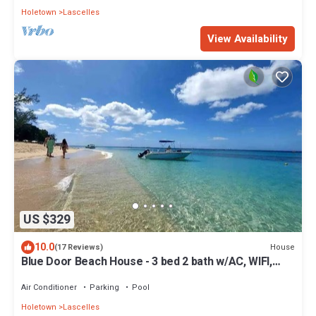
Holetown
Lascelles
View Availability
US $329
10.0
House
(17 Reviews)
Blue Door Beach House - 3 bed 2 bath w/AC, WIFI,
KITCHEN, WASH/DRY & CABLE
Air Conditioner
Parking
Pool
Holetown
Lascelles