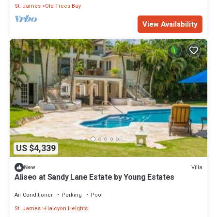
St. James
Old Trees Bay
View Availability
US $4,339
Villa
New
Aliseo at Sandy Lane Estate by Young Estates
Air Conditioner
Parking
Pool
St. James
Halcyon Heights