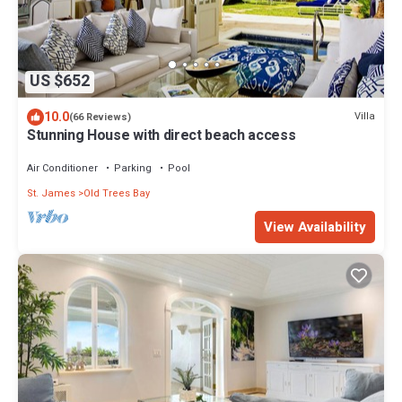
US $652
10.0
Villa
(66 Reviews)
Stunning House with direct beach access
Air Conditioner
Parking
Pool
St. James
Old Trees Bay
View Availability