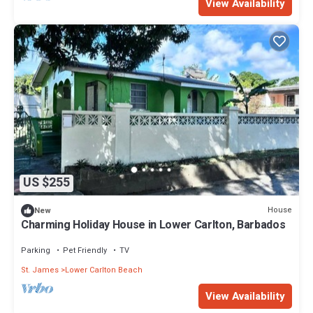
View Availability
US $255
House
New
Charming Holiday House in Lower Carlton, Barbados
Parking
Pet Friendly
TV
St. James
Lower Carlton Beach
View Availability