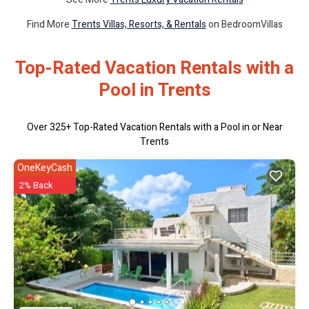
Find More
Trents Villas, Resorts, & Rentals
on BedroomVillas
Top-Rated Vacation Rentals with a
Pool in Trents
Over
325
+ Top-Rated Vacation Rentals with a Pool in or Near
Trents
OneKeyCash
2% Back