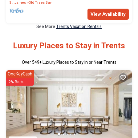
St. James
Old Trees Bay
View Availability
See More
Trents Vacation Rentals
Luxury Places to Stay in Trents
Over
549
+ Luxury Places to Stay in or Near Trents
OneKeyCash
2% Back