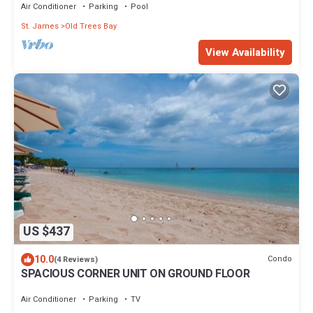
Air Conditioner
Parking
Pool
St. James
Old Trees Bay
View Availability
US $437
10.0
Condo
(4 Reviews)
SPACIOUS CORNER UNIT ON GROUND FLOOR
Air Conditioner
Parking
TV