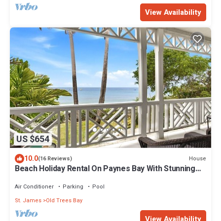
View Availability
US $654
10.0
House
(16 Reviews)
Beach Holiday Rental On Paynes Bay With Stunning
Sea Views
Air Conditioner
Parking
Pool
St. James
Old Trees Bay
View Availability