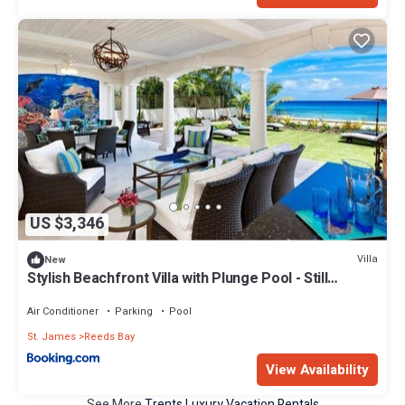
US $3,346
Villa
New
Stylish Beachfront Villa with Plunge Pool - Still
Fathoms villa
Air Conditioner
Parking
Pool
St. James
Reeds Bay
View Availability
See More
Trents Luxury Vacation Rentals