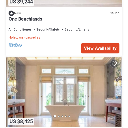
US $9,244
House
New
One Beachlands
Air Conditioner
Security/Safety
Bedding/Linens
Holetown
Lascelles
View Availability
US $8,425