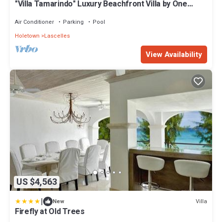
"Villa Tamarindo" Luxury Beachfront Villa by One
Caribbean Estates
Air Conditioner
Parking
Pool
Holetown
Lascelles
View Availability
US $4,563
|
Villa
New
Firefly at Old Trees