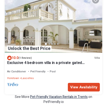
Unlock the Best Price
10.0
Villa
(1 Review)
Exclusive 4 bedroom villa in a private gated
community with golf
Air Conditioner
Pet Friendly
Pool
Holetown
Lascelles
View Availability
See More
Pet-Friendly Vacation Rentals in Trents
on
PetFriendly.io