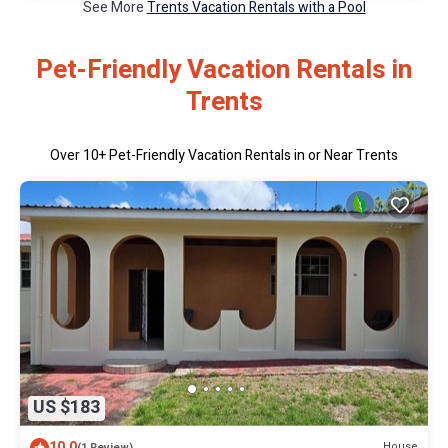
See More
Trents Vacation Rentals with a Pool
Pet-Friendly Vacation Rentals in
Trents
Over
10
+ Pet-Friendly Vacation Rentals in or Near Trents
US $183
10.0
House
(1 Review)