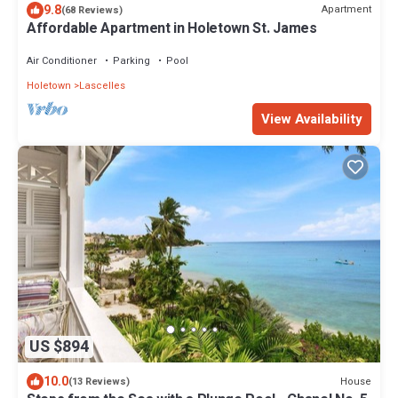
9.8
Apartment
(68 Reviews)
Affordable Apartment in Holetown St. James
Air Conditioner
Parking
Pool
Holetown
Lascelles
View Availability
US $894
10.0
House
(13 Reviews)