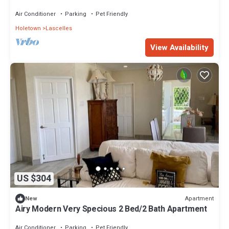
Coast
Air Conditioner
Parking
Pet Friendly
Holetown
Lascelles
View Availability
US $304
Apartment
New
Airy Modern Very Specious 2 Bed/2 Bath Apartment
Air Conditioner
Parking
Pet Friendly