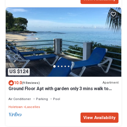
US $124
10.0
Apartment
(9 Reviews)
Ground Floor Apt with garden only 3 mins walk to
Beach and Beach Club
Air Conditioner
Parking
Pool
Holetown
Lascelles
View Availability