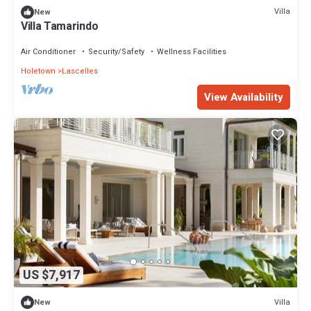
Villa
New
Villa Tamarindo
Air Conditioner
Security/Safety
Wellness Facilities
Holetown
Lascelles
View Availability
US $7,917
Villa
New