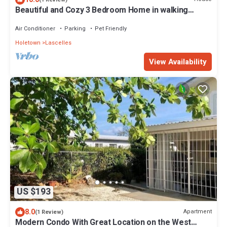
Beautiful and Cozy 3 Bedroom Home in walking
distance to the beach and shops!
Air Conditioner
Parking
Pet Friendly
Holetown
Lascelles
View Availability
US $193
8.0
Apartment
(1 Review)
Modern Condo With Great Location on the West