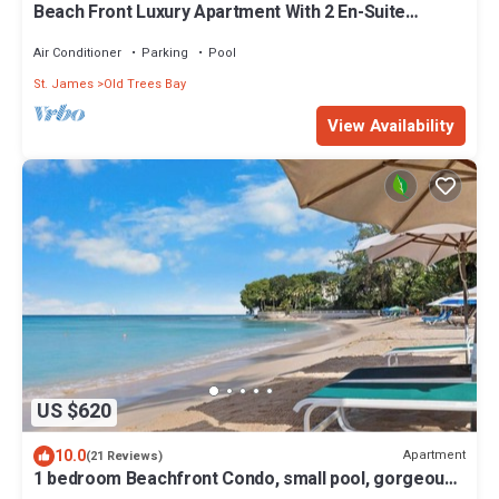
Beach Front Luxury Apartment With 2 En-Suite
Bathrooms And 30m Pool
Air Conditioner
Parking
Pool
St. James
Old Trees Bay
View Availability
US $620
10.0
Apartment
(21 Reviews)
1 bedroom Beachfront Condo, small pool, gorgeous
sea view