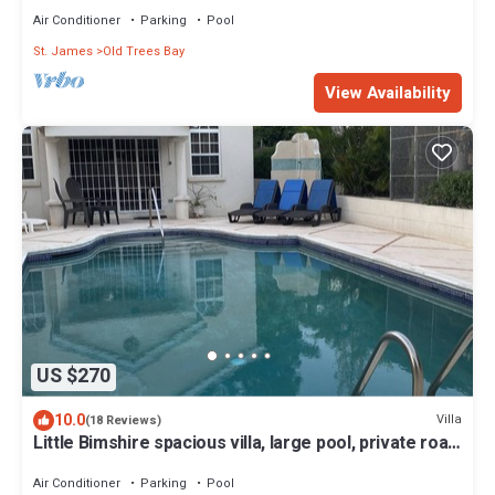
Air Conditioner
Parking
Pool
St. James
Old Trees Bay
View Availability
US $270
10.0
Villa
(18 Reviews)
Little Bimshire spacious villa, large pool, private road
near shops & bars
Air Conditioner
Parking
Pool