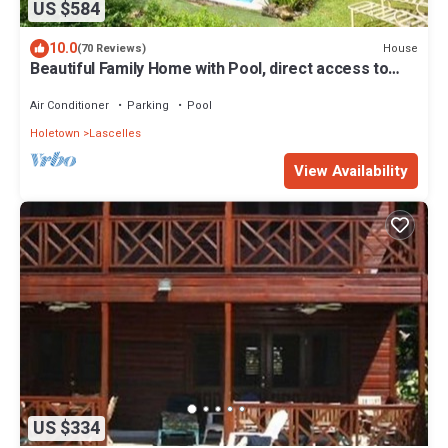
US $584
10.0
House
(70 Reviews)
Beautiful Family Home with Pool, direct access to
tennis courts.
Air Conditioner
Parking
Pool
Holetown
Lascelles
View Availability
US $334