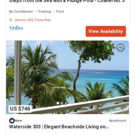
Steps from the Sea with a Plunge Pool - Chanel No. 5
Air Conditioner
Parking
Pool
St. James
Old Trees Bay
View Availability
US $746
Apartment
New
Waterside 303 | Elegant Beachside Living on
Barbados’ Platinum Coast