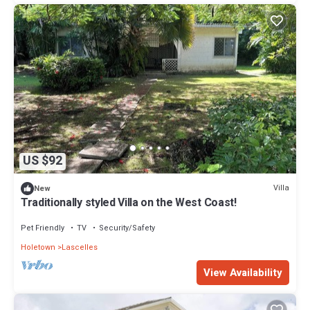
US $92
Villa
New
Traditionally styled Villa on the West Coast!
Pet Friendly
TV
Security/Safety
Holetown
Lascelles
View Availability