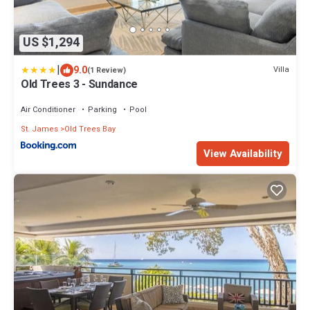
US $1,294
|
9.0
Villa
(1 Review)
Old Trees 3 - Sundance
Air Conditioner
Parking
Pool
St. James
Old Trees Bay
View Availability