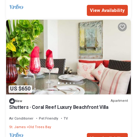
View Availability
US $650
Apartment
New
Shutters · Coral Reef Luxury Beachfront Villa
Air Conditioner
Pet Friendly
TV
St. James
Old Trees Bay