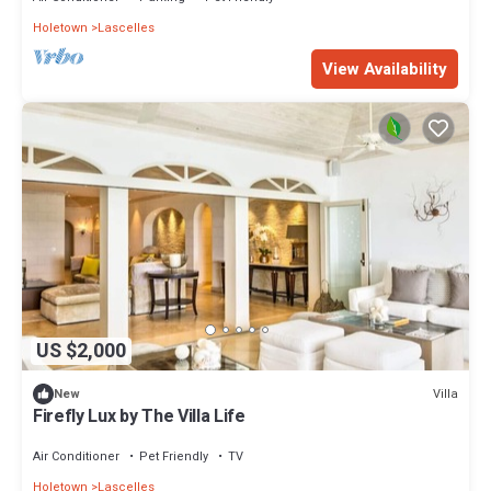
Holetown
Lascelles
View Availability
US $2,000
Villa
New
Firefly Lux by The Villa Life
Air Conditioner
Pet Friendly
TV
Holetown
Lascelles