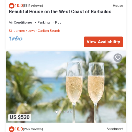
10.0
House
(55 Reviews)
Beautiful House on the West Coast of Barbados
Air Conditioner
Parking
Pool
St. James
Lower Carlton Beach
View Availability
US $530
10.0
Apartment
(26 Reviews)