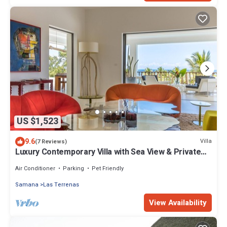
US $1,523
9.6
Villa
(7 Reviews)
Luxury Contemporary Villa with Sea View & Private
Pool – Las Terrenas STARLINK
Air Conditioner
Parking
Pet Friendly
Samana
Las Terrenas
View Availability