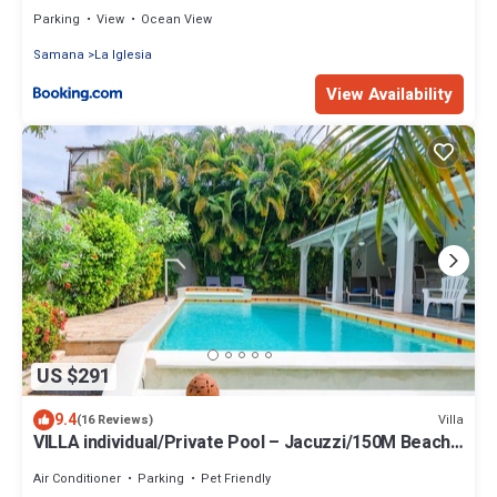
Parking
View
Ocean View
Samana
La Iglesia
View Availability
US $291
9.4
Villa
(16 Reviews)
VILLA individual/Private Pool – Jacuzzi/150M Beach
and center/Wifi Gratis
Air Conditioner
Parking
Pet Friendly