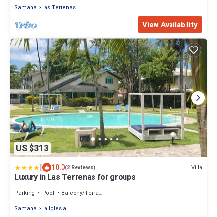
Samana
Las Terrenas
View Availability
US $313
|
10.0
Villa
(2 Reviews)
Luxury in Las Terrenas for groups
Parking
Pool
Balcony/Terrace
Samana
La Iglesia