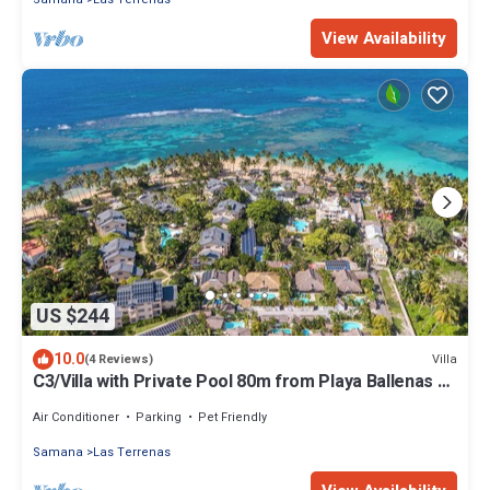
View Availability
US $244
10.0
Villa
(4 Reviews)
C3/Villa with Private Pool 80m from Playa Ballenas –
Starlink
Air Conditioner
Parking
Pet Friendly
Samana
Las Terrenas