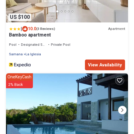
US $100
|
10.0
Apartment
(3 Reviews)
Bamboo apartment
Pool
Designated Smoking Area
Private Pool
Samana
La Iglesia
View Availability
OneKeyCash
2% Back