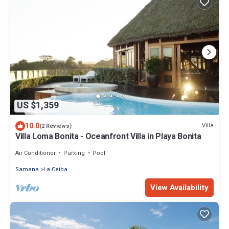
US $1,359
10.0
Villa
(2 Reviews)
Villa Loma Bonita - Oceanfront Villa in Playa Bonita
Air Conditioner
Parking
Pool
Samana
La Ceiba
View Availability