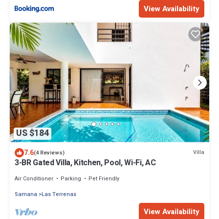
View Availability
US $184
7.6
Villa
(4 Reviews)
3-BR Gated Villa, Kitchen, Pool, Wi-Fi, AC
Air Conditioner
Parking
Pet Friendly
Samana
Las Terrenas
View Availability