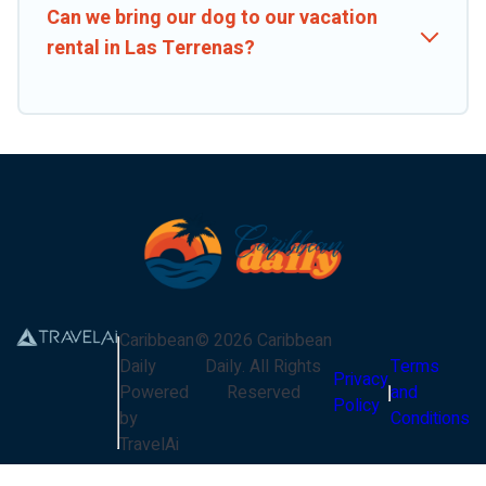
Can we bring our dog to our vacation
rental in Las Terrenas?
Caribbean
©
2026
Caribbean
Daily
Daily
. All Rights
Terms
Privacy
Powered
Reserved
and
Policy
by
Conditions
TravelAi