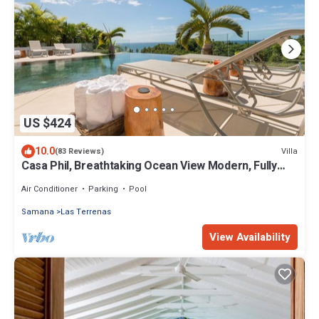
US $424
10.0
Villa
(83 Reviews)
Casa Phil, Breathtaking Ocean View Modern, Fully
Staffed
Air Conditioner
Parking
Pool
Samana
Las Terrenas
View Availability