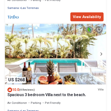
Air Conditioner
Parking
Pet Friendly
Samana
Las Terrenas
View Availability
US $268
10.0
Villa
(4 Reviews)
Spacious 3 bedroom Villa next to the beach.
Air Conditioner
Parking
Pet Friendly
Samana
Las Terrenas