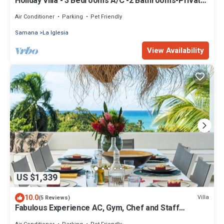
Holiday Villa - 3 Bedrooms A/C -2 Bathrooms-Private
Pool-Garden-300M POPY Beach
Air Conditioner
Parking
Pet Friendly
Samana
La Iglesia
View Availability
US $1,339
10.0
Villa
(5 Reviews)
Fabulous Experience AC, Gym, Chef and Staff
Available