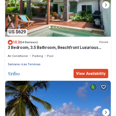
US $629
10.0
House
(54 Reviews)
3 Bedroom, 3.5 Bathroom, Beachfront Luxurious
Private Townhouse, family-friendly
Air Conditioner
Parking
Pool
Samana
Las Terrenas
View Availability