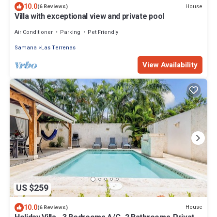
10.0
House
(6 Reviews)
Villa with exceptional view and private pool
Air Conditioner
Parking
Pet Friendly
Samana
Las Terrenas
View Availability
US $259
10.0
House
(6 Reviews)