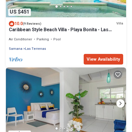
US $451
10.0
Villa
(9 Reviews)
Caribbean Style Beach Villa - Playa Bonita - Las
Terrenas
Air Conditioner
Parking
Pool
Samana
Las Terrenas
View Availability