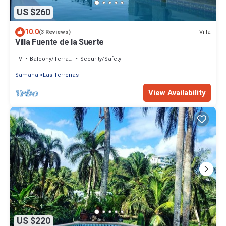
US $260
10.0
Villa
(3 Reviews)
Villa Fuente de la Suerte
TV
Balcony/Terrace
Security/Safety
Samana
Las Terrenas
View Availability
US $220