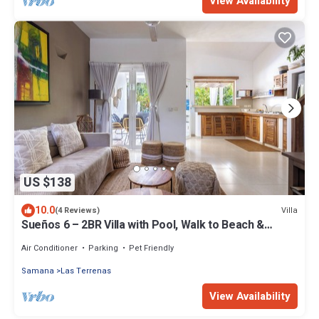
View Availability
US $138
10.0
Villa
(4 Reviews)
Sueños 6 – 2BR Villa with Pool, Walk to Beach &
Shops – Las Terrenas
Air Conditioner
Parking
Pet Friendly
Samana
Las Terrenas
View Availability