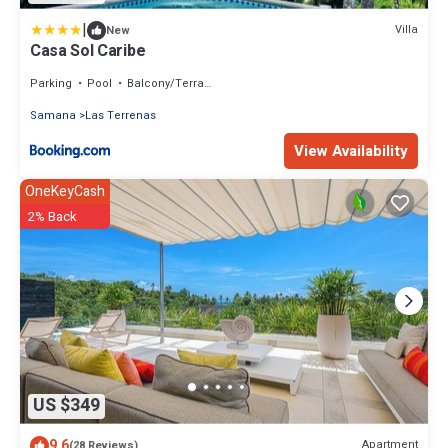
|
Villa
New
Casa Sol Caribe
Parking
Pool
Balcony/Terrace
Samana
Las Terrenas
View Availability
OneKeyCash
2% Back
US $349
9.6
Apartment
(28 Reviews)