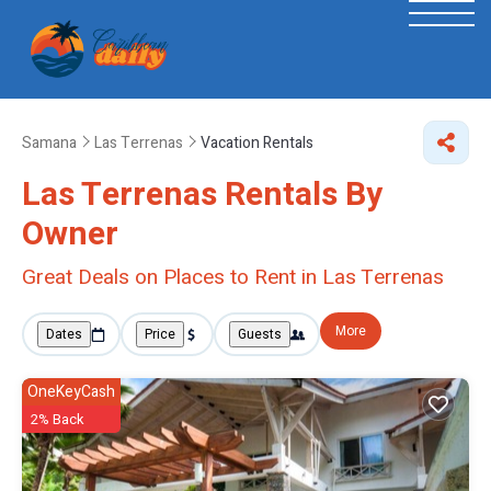
Samana
Las Terrenas
Vacation Rentals
Las Terrenas Rentals By
Owner
Great Deals on Places to Rent in Las Terrenas
More
Dates
Price
Guests
OneKeyCash
2% Back