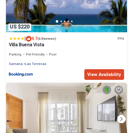
US $220
|
9.7
Villa
(6 Reviews)
Villa Buena Vista
Parking
Pet Friendly
Pool
Samana
Las Terrenas
View Availability