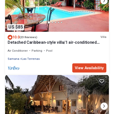
US $85
10.0
Villa
(23 Reviews)
Detached Caribbean-style villa/1 air-conditioned
bedroom/sleeps 2
Air Conditioner
Parking
Pool
Samana
Las Terrenas
View Availability