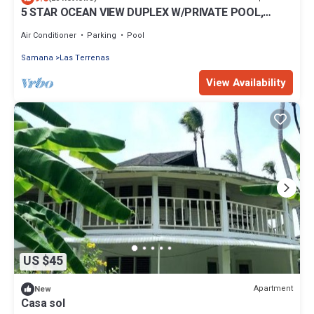
5 STAR OCEAN VIEW DUPLEX W/PRIVATE POOL,
JACUZZI
Air Conditioner
Parking
Pool
Samana
Las Terrenas
View Availability
US $45
Apartment
New
Casa sol