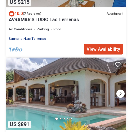
US $215
10.0
Apartment
(7 Reviews)
AVRAMAR STUDIO Las Terrenas
Air Conditioner
Parking
Pool
Samana
Las Terrenas
View Availability
US $891