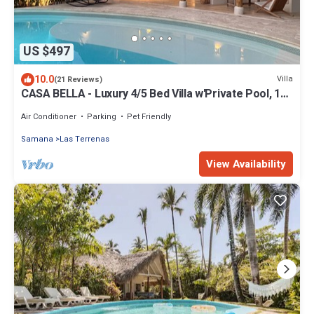
US $497
10.0
Villa
(21 Reviews)
CASA BELLA - Luxury 4/5 Bed Villa w'Private Pool, 1
min walk to Playa Coson
Air Conditioner
Parking
Pet Friendly
Samana
Las Terrenas
View Availability