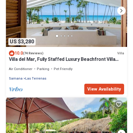
US $3,280
10.0
Villa
(74 Reviews)
Villa del Mar, Fully Staffed Luxury Beachfront Villa
sleeps 28
Air Conditioner
Parking
Pet Friendly
Samana
Las Terrenas
View Availability