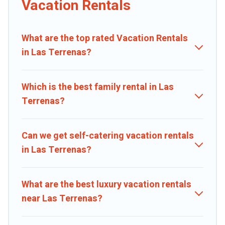
Vacation Rentals
properties from different vacation rental websites. By comparing
these rental properties, Caribbean Daily helps you find the best
deals in Las Terrenas.
Luxury vacation rental
prices start from
US
What are the top rated Vacation Rentals
$24
per night and affordable condos in Las Terrenas start from
US
in Las Terrenas?
$24
per night.
Caribbean Daily offers a large selection of vacation rentals from top
leading sites such as Booking.com, Airbnb, VRBO, Trip.com, RV
Which is the best family rental in Las
Share, Outdoorsy, and many more providers. Filter your search
Terrenas?
dates and discover Las Terrenas vacation homes for your next trip.
Can we get self-catering vacation rentals
in Las Terrenas?
What are the best luxury vacation rentals
near Las Terrenas?