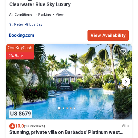
Clearwater Blue Sky Luxury
Air Conditioner
Parking
View
St. Peter
Gibbs Bay
View Availability
OneKeyCash
2% Back
US $679
10.0
Villa
(13 Reviews)
Stunning, private villa on Barbados' Platinum west
coast.