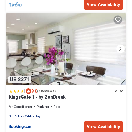
View Availability
US $371
|
9.0
House
(2 Reviews)
KingsGate 1 - by ZenBreak
Air Conditioner
Parking
Pool
St. Peter
Gibbs Bay
View Availability