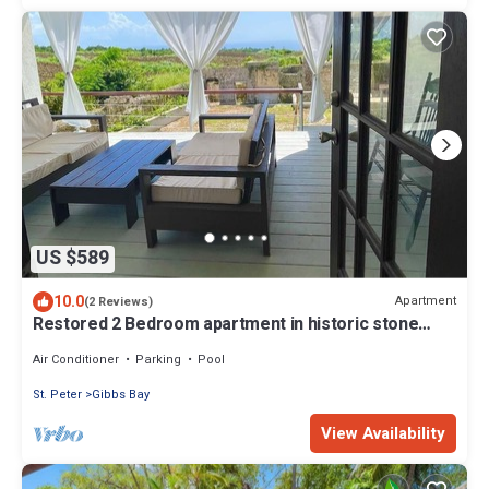
US $589
10.0
Apartment
(2 Reviews)
Restored 2 Bedroom apartment in historic stone
house
Air Conditioner
Parking
Pool
St. Peter
Gibbs Bay
View Availability