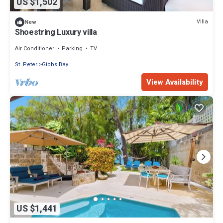
US $1,502
Villa
New
Shoestring Luxury villa
Air Conditioner
Parking
TV
St. Peter
Gibbs Bay
View Availability
US $1,441