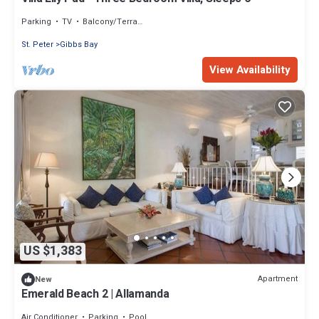
Parking
TV
Balcony/Terrace
St. Peter
Gibbs Bay
View Availability
US $1,383
Apartment
New
Emerald Beach 2 | Allamanda
Air Conditioner
Parking
Pool