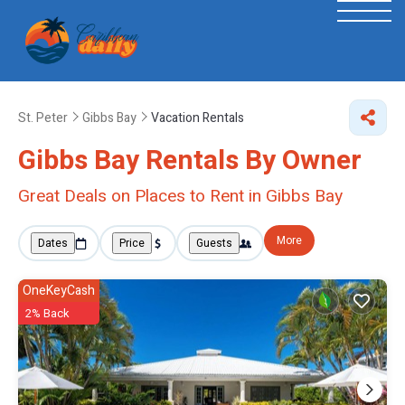
St. Peter
Gibbs Bay
Vacation Rentals
Gibbs Bay Rentals By Owner
Great Deals on Places to Rent in Gibbs Bay
More
Dates
Price
Guests
OneKeyCash
2% Back