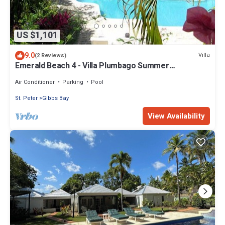
US $1,101
9.0
Villa
(2 Reviews)
Emerald Beach 4 - Villa Plumbago Summer
Promotion | Beach Front - Located in Tropical Gibbs
Bay with Private Chef Services
Air Conditioner
Parking
Pool
St. Peter
Gibbs Bay
View Availability