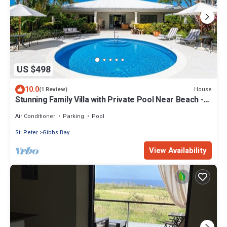
US $498
10.0
House
(1 Review)
Stunning Family Villa with Private Pool Near Beach -
Gibbs Glade Villa
Air Conditioner
Parking
Pool
St. Peter
Gibbs Bay
View Availability