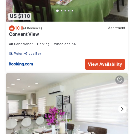
US $110
10.0
Apartment
(4 Reviews)
Convent View
Air Conditioner
Parking
Wheelchair Accessible
St. Peter
Gibbs Bay
View Availability