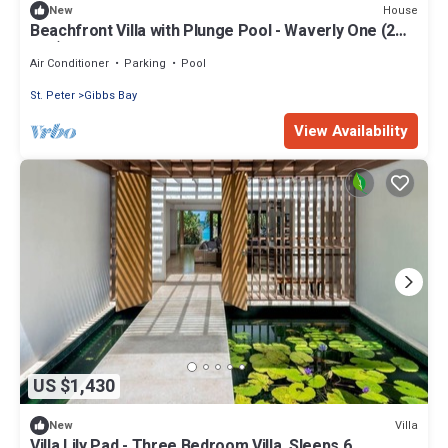
House
New
Beachfront Villa with Plunge Pool - Waverly One (2
bed)
Air Conditioner
Parking
Pool
St. Peter
Gibbs Bay
View Availability
US $1,430
Villa
New
Villa Lily Pad - Three Bedroom Villa, Sleeps 6