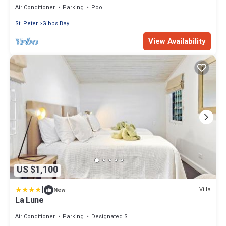
Air Conditioner
Parking
Pool
St. Peter
Gibbs Bay
View Availability
US $1,100
|
Villa
New
La Lune
Air Conditioner
Parking
Designated Smoking Area