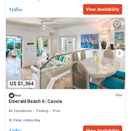
View Availability
US $1,364
Villa
New
Emerald Beach 6 | Cassia
Air Conditioner
Parking
Pool
St. Peter
Gibbs Bay
View Availability