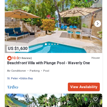
US $1,630
10.0
House
(1 Review)
Beachfront Villa with Plunge Pool - Waverly One
Air Conditioner
Parking
Pool
St. Peter
Gibbs Bay
View Availability