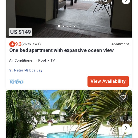
US $149
9.2
Apartment
(7 Reviews)
One bed apartment with expansive ocean view
Air Conditioner
Pool
TV
St. Peter
Gibbs Bay
View Availability