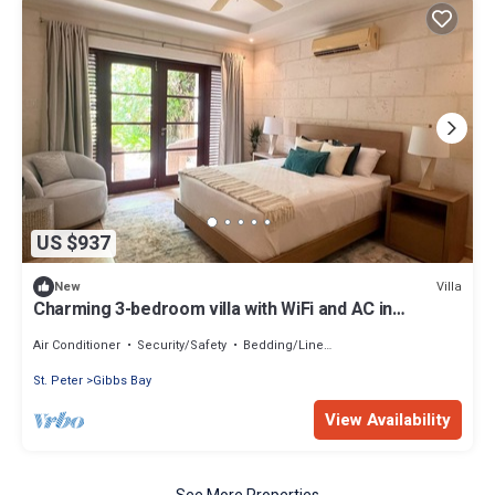
US $937
Villa
New
Charming 3-bedroom villa with WiFi and AC in
beautiful Claridges
Air Conditioner
Security/Safety
Bedding/Linens
St. Peter
Gibbs Bay
View Availability