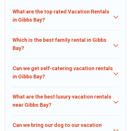
properties, Caribbean Daily helps you find the best deals in Gibbs
Bay.
Luxury vacation rental
prices start from
US $99
per night and
What are the top rated Vacation Rentals
affordable condos in Gibbs Bay start from
US $99
per night.
in Gibbs Bay?
Caribbean Daily offers a large selection of vacation rentals from top
leading sites such as Booking.com, Airbnb, VRBO, Trip.com, RV
Share, Outdoorsy, and many more providers. Filter your search
Which is the best family rental in Gibbs
dates and discover Gibbs Bay vacation homes for your next trip.
Bay?
Can we get self-catering vacation rentals
in Gibbs Bay?
What are the best luxury vacation rentals
near Gibbs Bay?
Can we bring our dog to our vacation