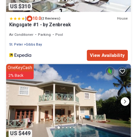
US $310
|
10.0
House
(2 Reviews)
Kingsgate #1 - by Zenbreak
Air Conditioner
Parking
Pool
St. Peter
Gibbs Bay
View Availability
OneKeyCash
2% Back
US $449