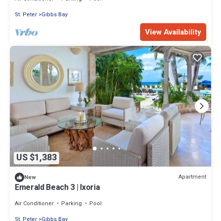
St. Peter
Gibbs Bay
View Availability
US $1,383
Apartment
New
Emerald Beach 3 | Ixoria
Air Conditioner
Parking
Pool
St. Peter
Gibbs Bay