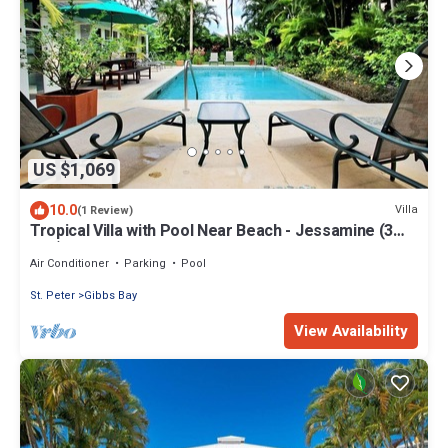
US $1,069
10.0
Villa
(1 Review)
Tropical Villa with Pool Near Beach - Jessamine (3
bed)
Air Conditioner
Parking
Pool
St. Peter
Gibbs Bay
View Availability