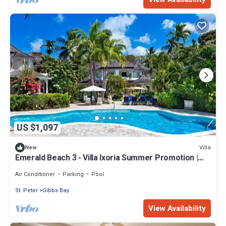
US $1,097
Villa
New
Emerald Beach 3 - Villa Ixoria Summer Promotion |
Beach View - Located in Beautiful Gibbs Bay with
Private Chef Services
Air Conditioner
Parking
Pool
St. Peter
Gibbs Bay
View Availability