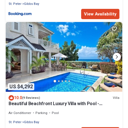
St. Peter
Gibbs Bay
View Availability
US $4,292
10.0
Villa
(9 Reviews)
Beautiful Beachfront Luxury Villa with Pool -
Westhaven
Air Conditioner
Parking
Pool
St. Peter
Gibbs Bay