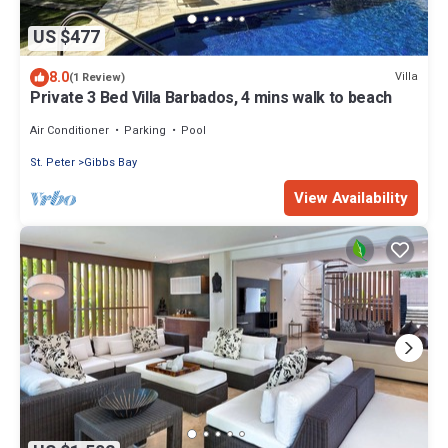
US $477
8.0
Villa
(1 Review)
Private 3 Bed Villa Barbados, 4 mins walk to beach
Air Conditioner
Parking
Pool
St. Peter
Gibbs Bay
View Availability