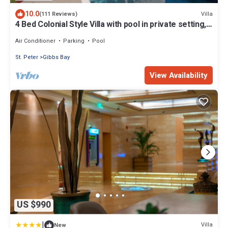
10.0
Villa
(111 Reviews)
4 Bed Colonial Style Villa with pool in private setting,
short walk to 2 beaches
Air Conditioner
Parking
Pool
St. Peter
Gibbs Bay
View Availability
US $990
|
Villa
New