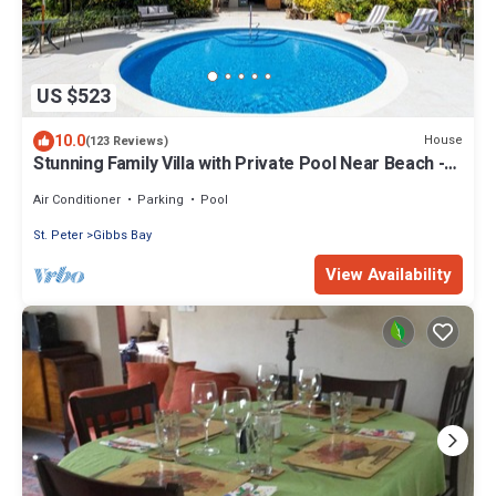
US $523
10.0
House
(123 Reviews)
Stunning Family Villa with Private Pool Near Beach -
Gibbs Glade Villa
Air Conditioner
Parking
Pool
St. Peter
Gibbs Bay
View Availability